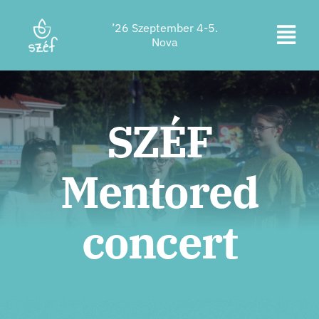
Skip
’26 Szeptember 4-5.
to
Togg
Nova
content
Ticket purchase
Navi
Program
SZÉF
Accommodation
Mentored
About us
Contact
concert
Location
Supporters