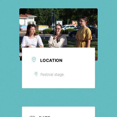
Tickets
LOCATION
Festival stage