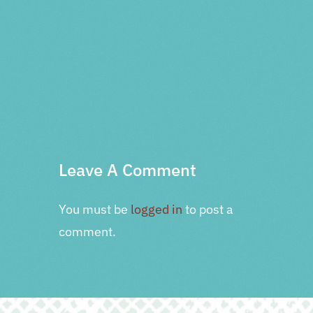
PRV Event
NXT Event
Leave A Comment
You must be
logged in
to post a
comment.