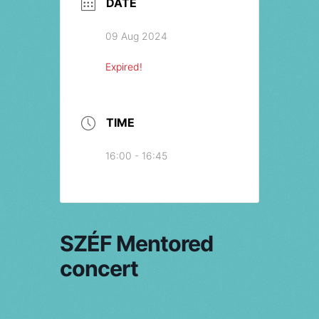
DATE
09 Aug 2024
Expired!
TIME
16:00 - 16:45
SZÉF Mentored
concert