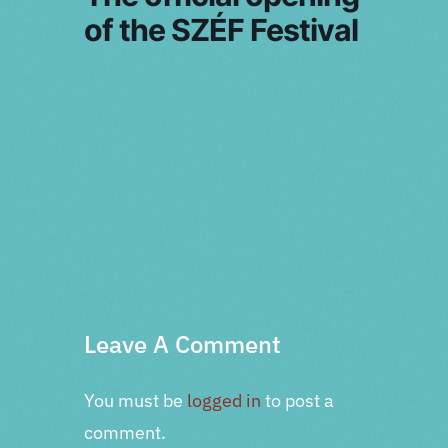
of the SZÉF Festival
PRV Event
NXT Event
Leave A Comment
You must be
logged in
to post a
comment.