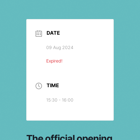
DATE
09 Aug 2024
Expired!
TIME
15:30 - 16:00
The official opening