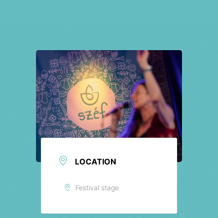
Tickets
LOCATION
Festival stage