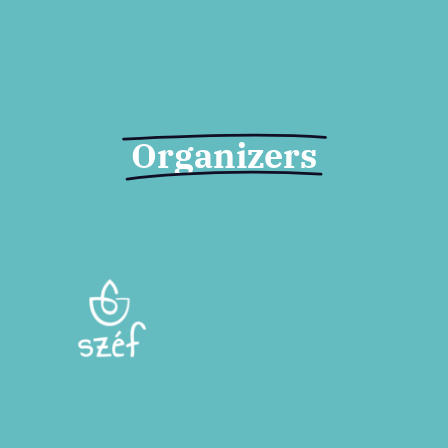
Organizers