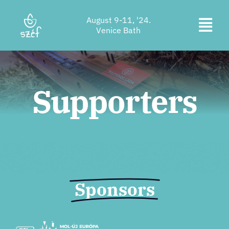
Skip
August 9-11, '24.
to
Togg
Venice Bath
content
Ticket purchase
Navi
Program
Supporters
Accommodation
About us
Contact
Location
Sponsors
Supporters