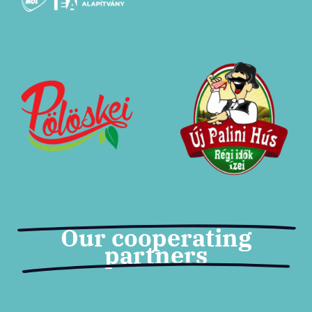
Tickets
Our cooperating
partners