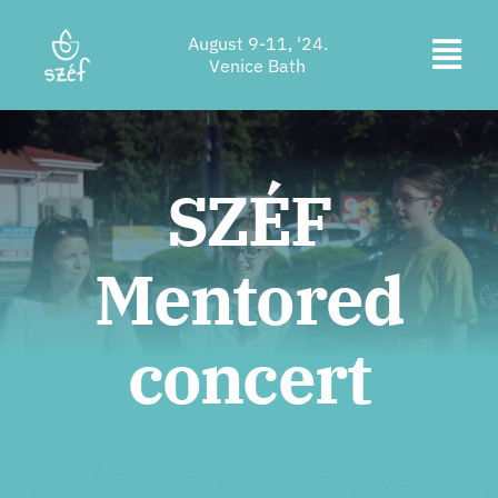
Skip
August 9-11, '24.
to
Togg
Venice Bath
content
Ticket purchase
Navi
Program
SZÉF
Accommodation
Mentored
About us
Contact
concert
Location
Supporters