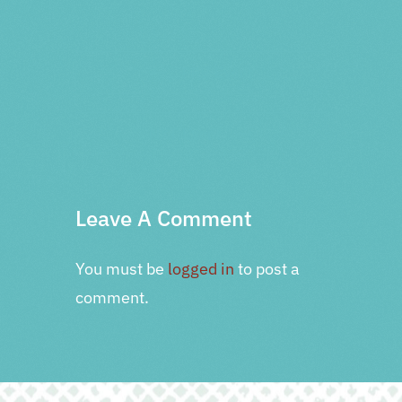
PRV Event
NXT Event
Leave A Comment
You must be
logged in
to post a
comment.