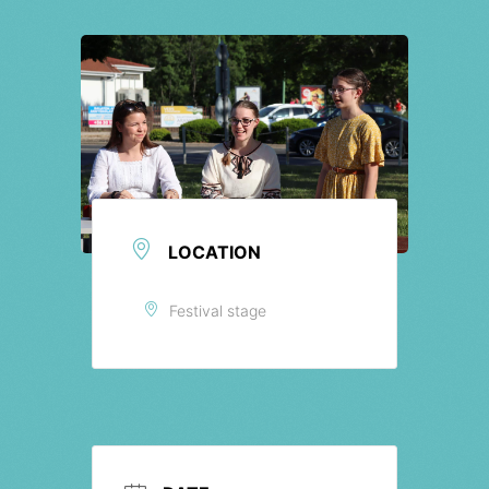
Tickets
LOCATION
Festival stage