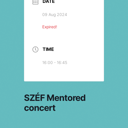
DATE
09 Aug 2024
Expired!
TIME
16:00 - 16:45
SZÉF Mentored
concert