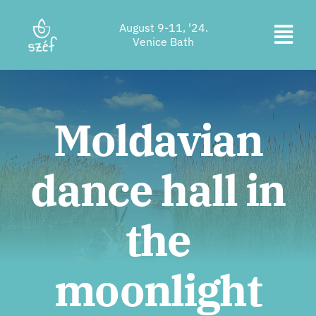
Skip
August 9-11, '24.
to
Togg
Venice Bath
content
Ticket purchase
Navi
Program
Moldavian
Accommodation
dance hall in
About us
Contact
the
Location
moonlight
Supporters