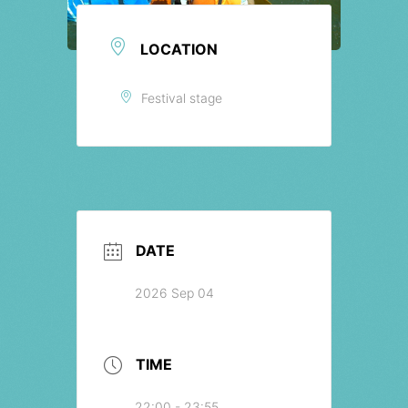
LOCATION
Festival stage
DATE
2026 Sep 04
TIME
22:00 - 23:55