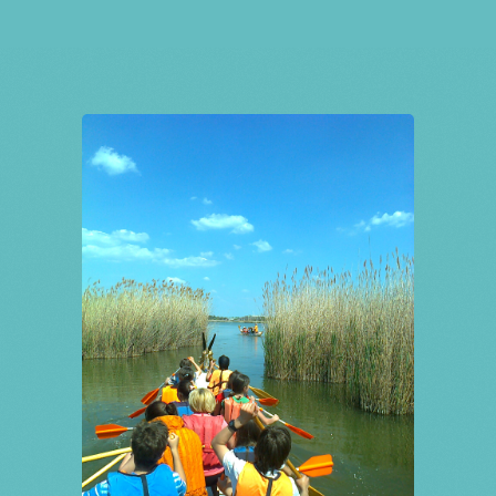
Tickets