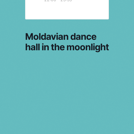
Moldavian dance
hall in the moonlight
PRV Event
NXT Event