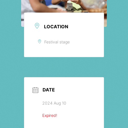
LOCATION
Festival stage
DATE
2024 Aug 10
Expired!