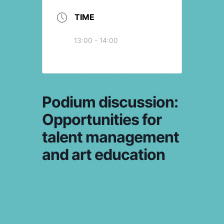
TIME
13:00 - 14:00
Podium discussion:
Opportunities for
talent management
and art education