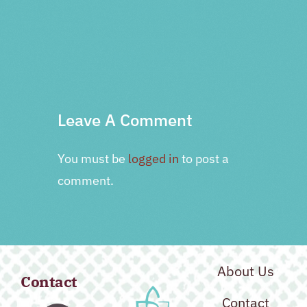
PRV Event
NXT Event
Leave A Comment
You must be
logged in
to post a
comment.
About Us
Contact
Contact