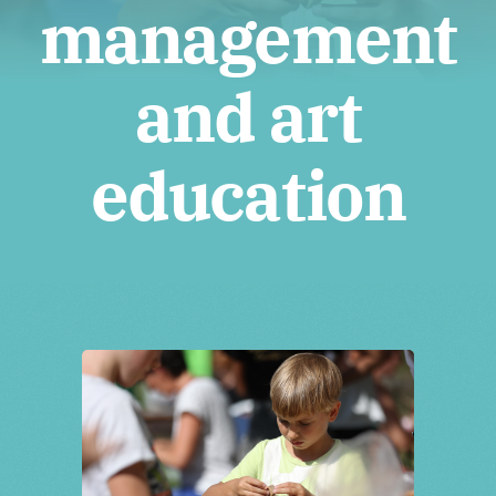
Tickets
management
and art
education