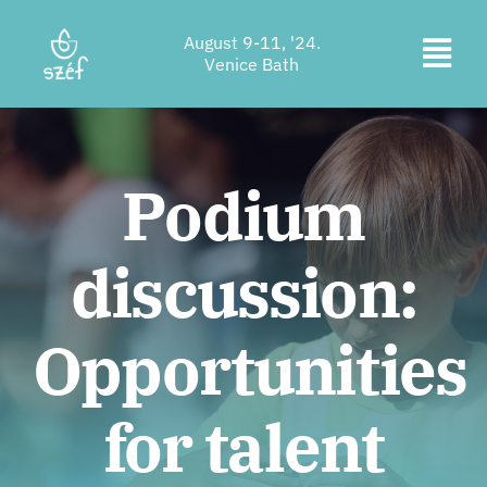
Skip
August 9-11, '24.
to
Togg
Venice Bath
content
Ticket purchase
Navi
Program
Podium
Accommodation
discussion:
About us
Contact
Opportunities
Location
for talent
Supporters